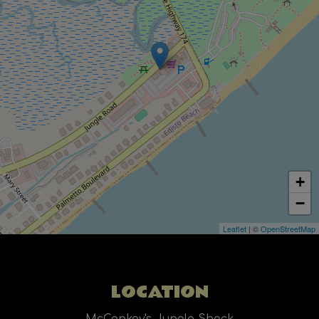
+
−
Leaflet
| ©
OpenStreetMap
LOCATION