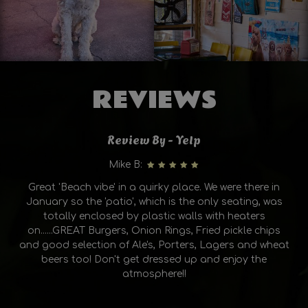
REVIEWS
Review By - Yelp
Mike B:
Great 'Beach vibe' in a quirky place. We were there in
January so the 'patio', which is the only seating, was
totally enclosed by plastic walls with heaters
on......GREAT Burgers, Onion Rings, Fried pickle chips
and good selection of Ale's, Porters, Lagers and wheat
beers too! Don't get dressed up and enjoy the
atmosphere!!