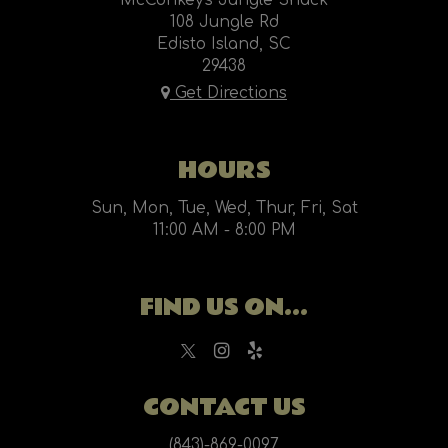
McConkey's Jungle Shack
108 Jungle Rd
Edisto Island, SC
29438
Get Directions
HOURS
Sun, Mon, Tue, Wed, Thur, Fri, Sat
11:00 AM - 8:00 PM
FIND US ON...
CONTACT US
(843)-869-0097