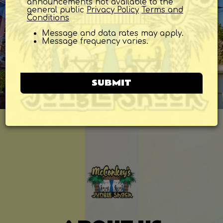
announcements not available to the
general public
Privacy Policy
Terms and
Conditions
Message and data rates may apply.
Message frequency varies.
SUBMIT