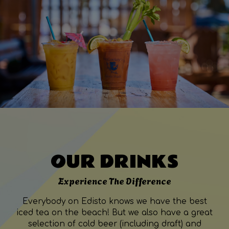
OUR DRINKS
Experience The Difference
Everybody on Edisto knows we have the best
iced tea on the beach! But we also have a great
selection of cold beer (including draft) and