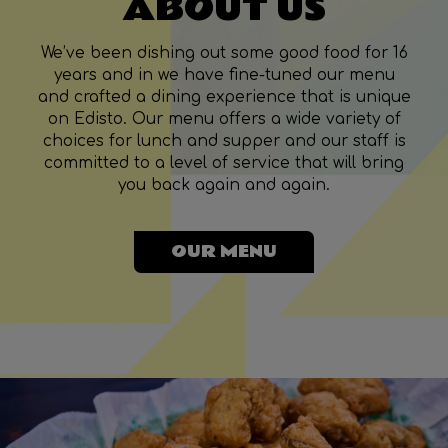
ABOUT US
We’ve been dishing out some good food for 16
years and in we have fine-tuned our menu
and crafted a dining experience that is unique
on Edisto. Our menu offers a wide variety of
choices for lunch and supper and our staff is
committed to a level of service that will bring
you back again and again.
OUR MENU