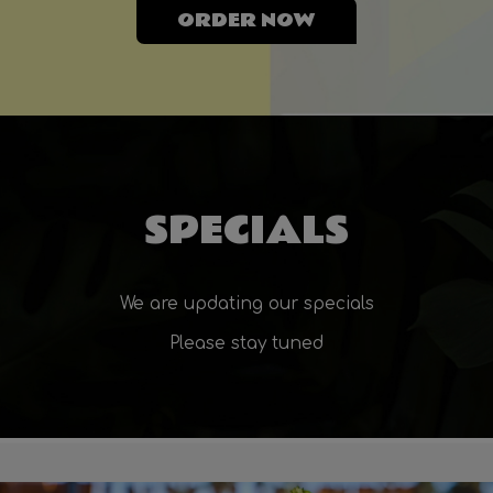
ORDER NOW
SPECIALS
We are updating our specials
Please stay tuned