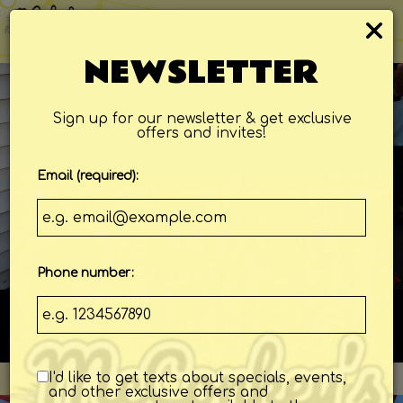
×
ORDER
Togg
navi
NEWSLETTER
Sign up for our newsletter & get exclusive
offers and invites!
Email (required):
Phone number:
108 Jungle Rd, Edisto Island, SC 29438
I'd like to get texts about specials, events,
and other exclusive offers and