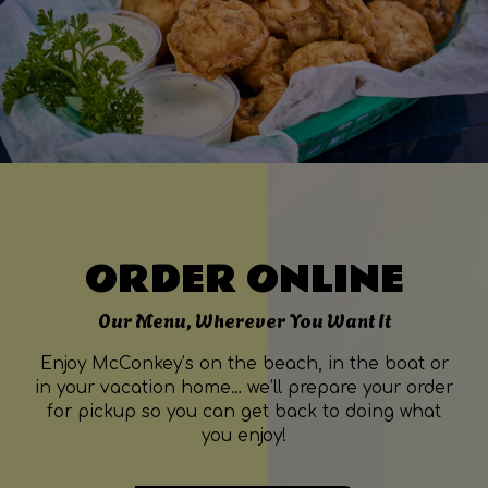
ORDER ONLINE
Our Menu, Wherever You Want It
Enjoy McConkey’s on the beach, in the boat or
in your vacation home… we’ll prepare your order
for pickup so you can get back to doing what
you enjoy!