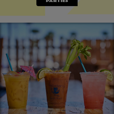
PARTIES