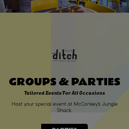
GROUPS & PARTIES
Tailored Events For All Occasions
Host your special event at McConkey's Jungle
Shack.