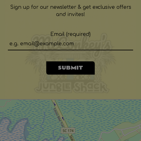
Sign up for our newsletter & get exclusive offers
and invites!
Email (required)
SUBMIT