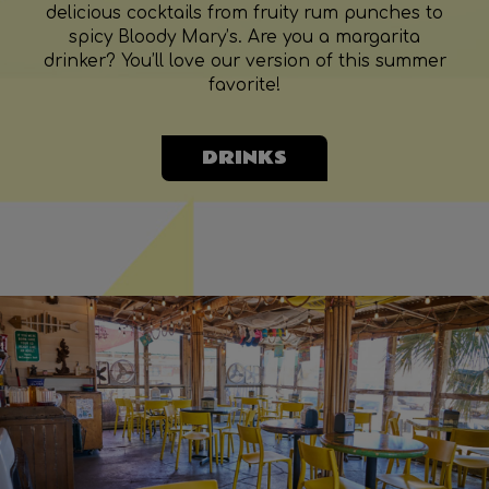
delicious cocktails from fruity rum punches to
spicy Bloody Mary’s. Are you a margarita
drinker? You’ll love our version of this summer
favorite!
DRINKS