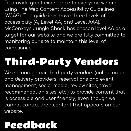
To provide great experience to everyone we are
using The Web Content Accessibility Guidelines
(WCAG). The guidelines have three levels of
accessibility (A, Level AA, and Level AAA).
McConkey's Jungle Shack has chosen level AA as a
target for our website and we are fully committed to
monitoring our site to maintain this level of
compliance.
Third-Party Vendors
We encourage our third party vendors (online order
and delivery providers, reservations and event
management, social media, review sites, travel
recommendation sites, etc.) to provide content that
is accessible and user friendly, even though we
cannot control their content that appears on our
website.
Feedback