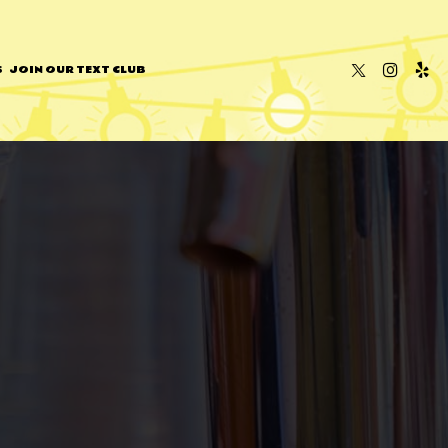
S
JOIN OUR TEXT CLUB