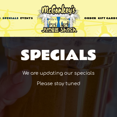
S
SPECIALS
EVENTS
ORDER
GIFT CARD
SPECIALS
We are updating our specials
Please stay tuned