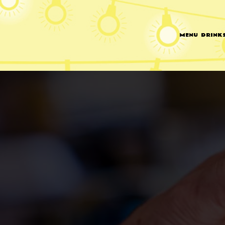
MENU
DRINK